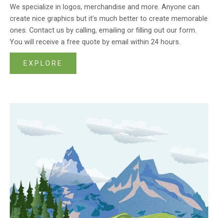
We specialize in logos, merchandise and more. Anyone can
create nice graphics but it’s much better to create memorable
ones. Contact us by calling, emailing or filling out our form.
You will receive a free quote by email within 24 hours.
EXPLORE