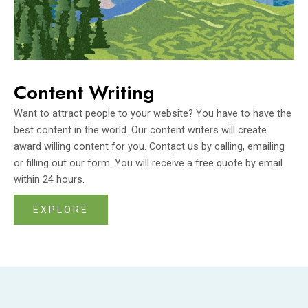
Content Writing
Want to attract people to your website? You have to have the
best content in the world. Our content writers will create
award willing content for you. Contact us by calling, emailing
or filling out our form. You will receive a free quote by email
within 24 hours.
EXPLORE