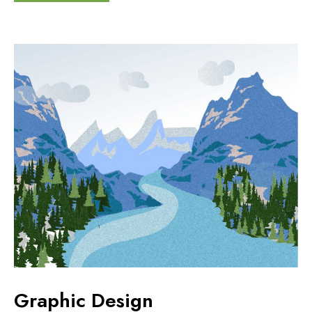
Graphic Design