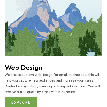
Web Design
We create custom web design for small businesses, this will
help you capture new audiences and increase your sales.
Contact us by calling, emailing or filling out our form. You will
receive a free quote by email within 24 hours.
EXPLORE